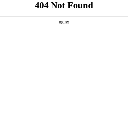
```html
```